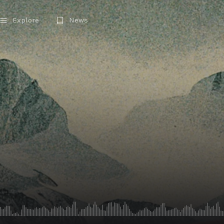
Explore
News