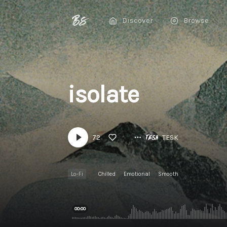
Discover
Browse
isolate
72
TESK
Lo-Fi
Chilled
Emotional
Smooth
00:00