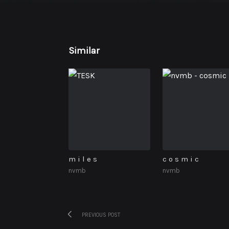
Similar
m i l e s
c o s m i c
nvmb
nvmb
Previous
Post
PREVIOUS POST
post: