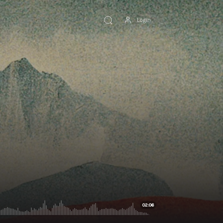
Login
02:06