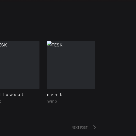
l l o w o u t
n v m b
b
nvmb
Next
NEXT POST
post: