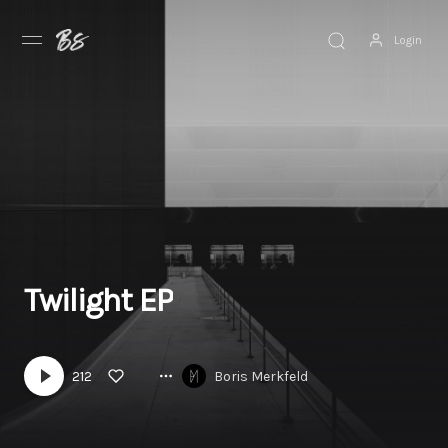
Login
Discover
Browse
Explore
News
Twilight EP
212
Boris Merkfeld