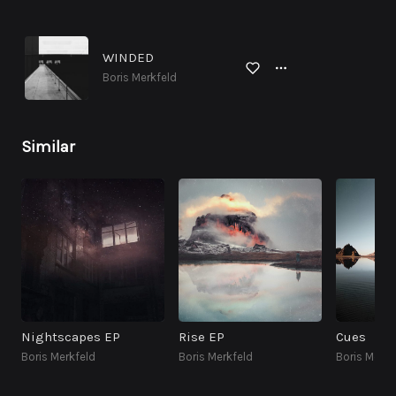
WINDED
Boris Merkfeld
Similar
Nightscapes EP
Rise EP
Cues
Boris Merkfeld
Boris Merkfeld
Boris Merkf