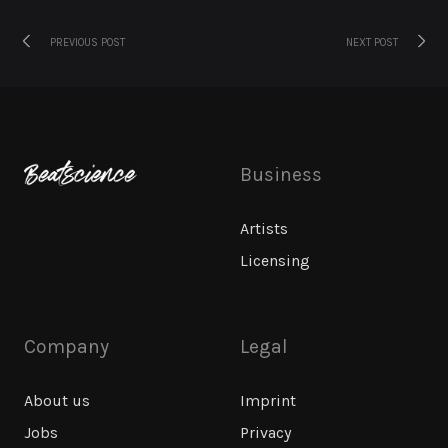
Previous
Next
Post
PREVIOUS POST
NEXT POST
post:
post:
navigation
Business
Artists
Licensing
Company
Legal
About us
Imprint
Jobs
Privacy