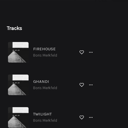
Tracks
FIREHOUSE
Boris Merkfeld
GHANDI
Boris Merkfeld
TWILIGHT
Boris Merkfeld