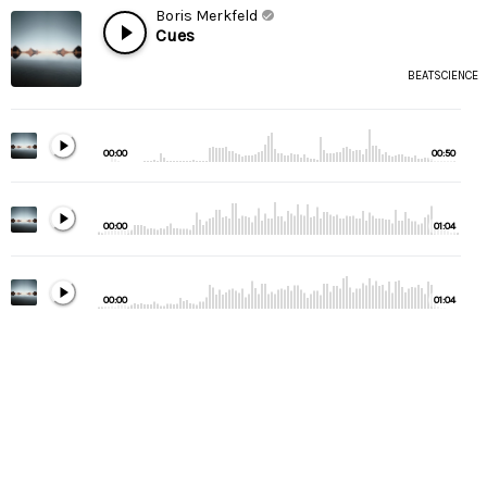
Boris Merkfeld
Cues
BEATSCIENCE
00:00
00:50
00:00
01:04
00:00
01:04
00:00
01:32
00:00
00:53