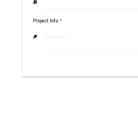
Project Info
*
Write Here