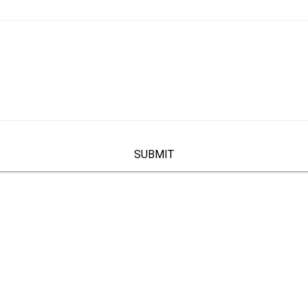
SUBMIT