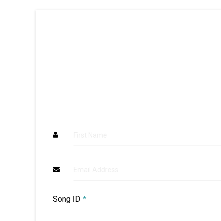
First Name
Email Address
Song ID
*