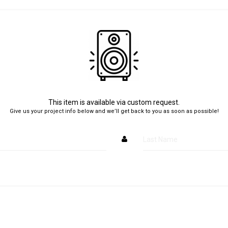
This item is available via custom request.
Give us your project info below and we’ll get back to you as soon as possible!
Last Name