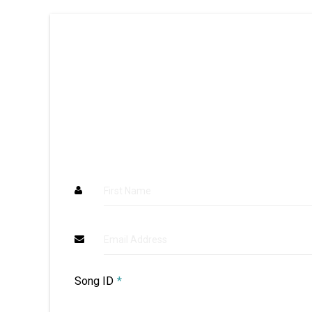
First Name
Email Address
Song ID
*