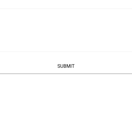
SUBMIT