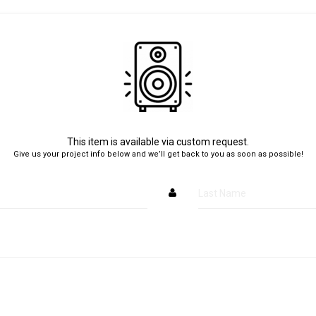
This item is available via custom request.
Give us your project info below and we’ll get back to you as soon as possible!
Last Name