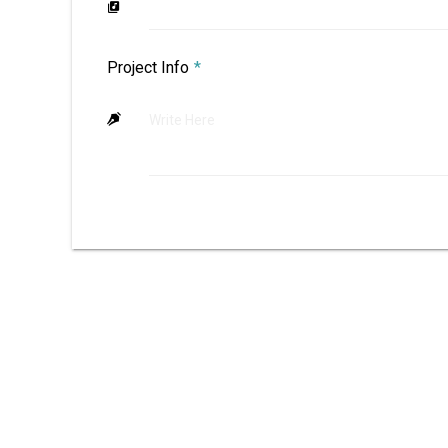
Project Info
*
Write Here