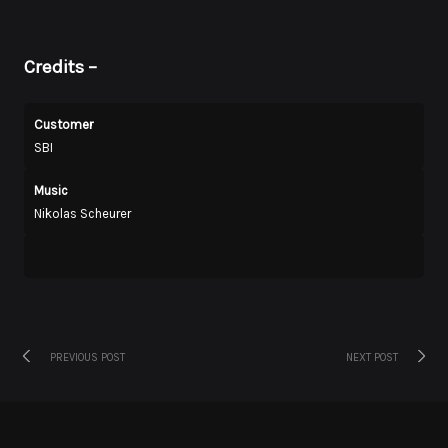
Credits
–
Customer
SBI
Music
Nikolas Scheurer
Previous
Next
Post
PREVIOUS POST
NEXT POST
post:
post:
navigation