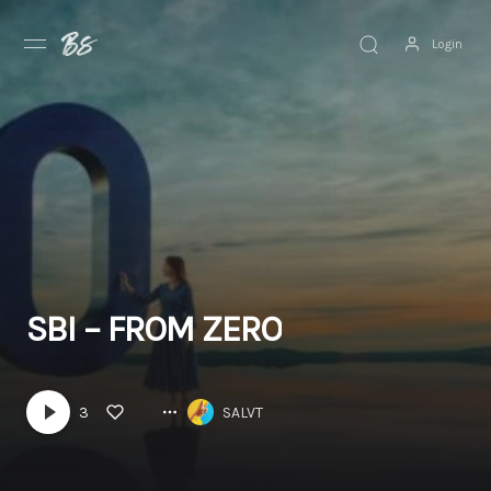
Login
Discover
Browse
Explore
News
SBI – FROM ZERO
3
SALVT