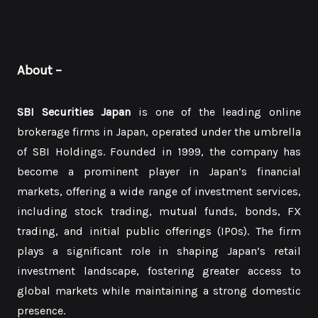
About
–
SBI Securities Japan
is one of the leading online
brokerage firms in Japan, operated under the umbrella
of SBI Holdings. Founded in 1999, the company has
become a prominent player in Japan’s financial
markets, offering a wide range of investment services,
including stock trading, mutual funds, bonds, FX
trading, and initial public offerings (IPOs). The firm
plays a significant role in shaping Japan’s retail
investment landscape, fostering greater access to
global markets while maintaining a strong domestic
presence.