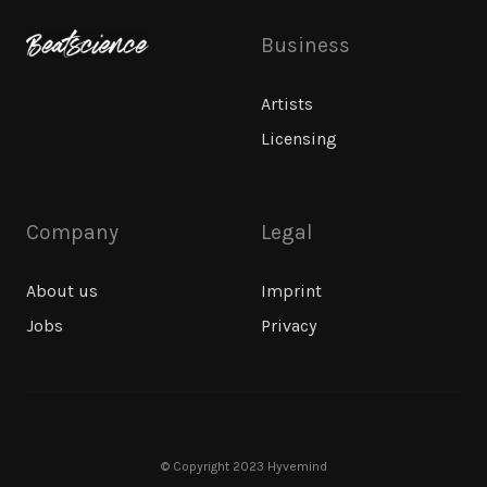
Business
Artists
Licensing
Company
Legal
About us
Imprint
Jobs
Privacy
© Copyright 2023 Hyvemind